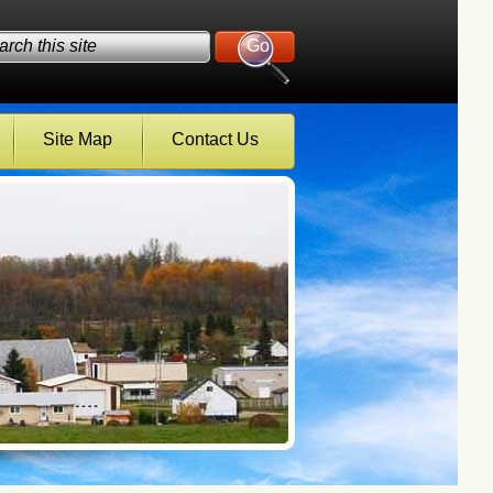
Site Map
Contact Us