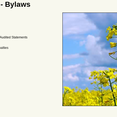
 - Bylaws
 Audited Statements
alties