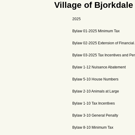
Village of Bjorkdale
2025
Bylaw 01-2025 Minimum Tax
Bylaw 02-2025 Extension of Financial
Bylaw 03-2025 Tax Incentives and Pen
Bylaw 1-12 Nuisance Abatement
Bylaw 5-10 House Numbers
Bylaw 2-10 Animals at Large
Bylaw 1-10 Tax Incentives
Bylaw 3-10 General Penalty
Bylaw 8-10 Minimum Tax