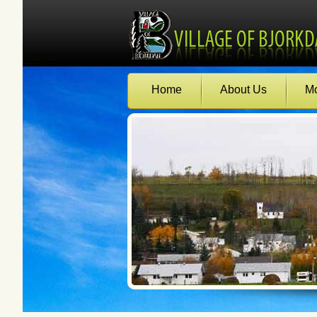
Home
About Us
Mo