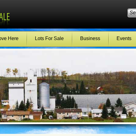
ve Here
Lots For Sale
Business
Events